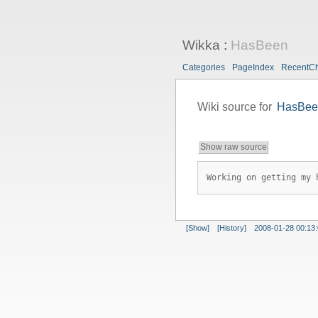
Wikka
:
HasBeen
Categories
PageIndex
RecentC
Wiki source for
HasBee
Show raw source
Working on getting my 
[Show]
[History]
2008-01-28 00:13