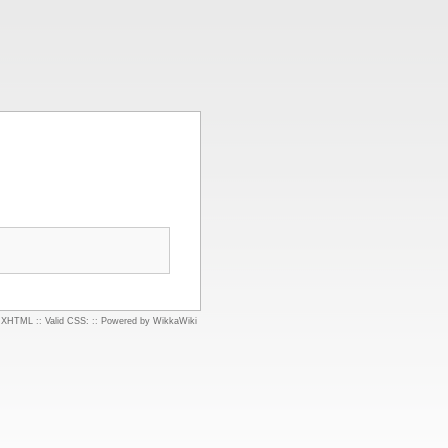
d XHTML
::
Valid CSS:
::
Powered by WikkaWiki