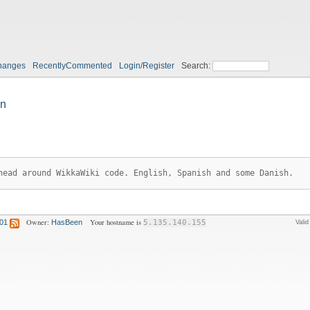
hanges
RecentlyCommented
Login/Register
Search:
n
head around WikkaWiki code. English, Spanish and some Danish.
Owner:
Your hostname is
:01
HasBeen
5.135.140.155
Vali