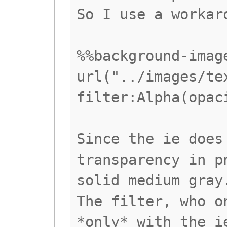
So I use a workar
%%background-imag
url("../images/te
filter:Alpha(opac
Since the ie does
transparency in p
solid medium gray
The filter, who o
*only* with the i