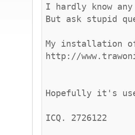
I hardly know any
But ask stupid qu
My installation o
http://www.trawon
Hopefully it's us
ICQ. 2726122