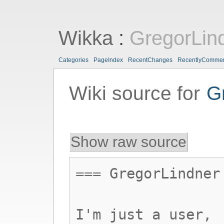
Wikka
:
GregorLin
Categories
PageIndex
RecentChanges
RecentlyComme
Wiki source for
G
Show raw source
=== GregorLindner
I'm just a user,