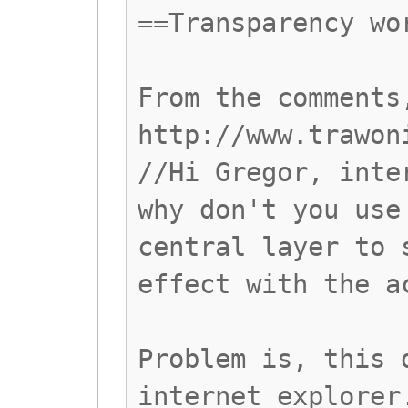
==Transparency wo
From the comments
http://www.trawon
//Hi Gregor, inte
why don't you use
central layer to 
effect with the a
Problem is, this 
internet explorer