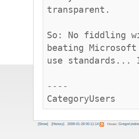
transparent.
So: No fiddling w
beating Microsoft
use standards... 
----
CategoryUsers
Owner:
[Show]
[History]
2008-01-28 00:11:14
GregorLindne