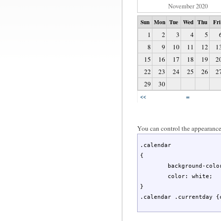
November 2020
Sun
Mon
Tue
Wed
Thu
Fri
1
2
3
4
5
8
9
10
11
12
1
15
16
17
18
19
2
22
23
24
25
26
2
29
30
=
<<
You can control the appearance 
.calendar

{

	background-color: teal;

	color: white;

}

.calendar .currentday {