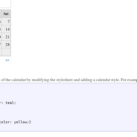
Sat
6
7
3
14
0
21
7
28
>>
of the calendar by modifying the stylesheet and adding a calendar style. For exam
color: yellow;}