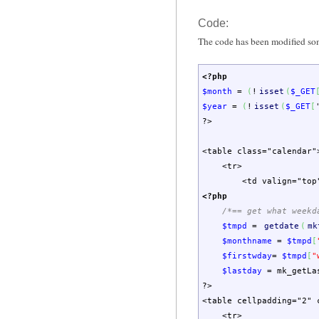
Code:
The code has been modified s
<?php
$month
=
(
!
isset
(
$_GET
$year
=
(
!
isset
(
$_GET
[
?>
<table class="calendar"
<tr>
<td valign="top
<?php
/*== get what weekd
$tmpd
=
getdate
(
mk
$monthname
=
$tmpd
[
$firstwday
=
$tmpd
[
"
$lastday
=
mk_getLa
?>
<table cellpadding="2" 
<tr>