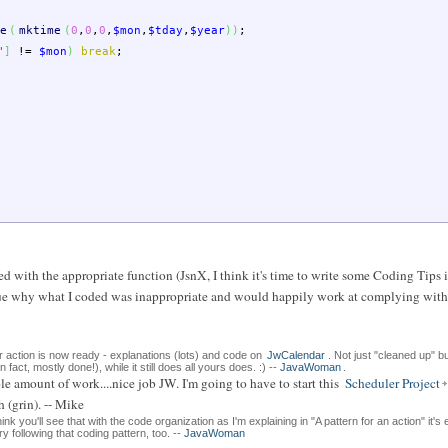
e
(
mktime
(
0
,
0
,
0
,
$mon
,
$tday
,
$year
)
)
;
"
]
!=
$mon
)
break
;
d with the appropriate function (JsnX, I think it's time to write some Coding Tips i
 a clue why what I coded was inappropriate and would happily work at complying wit
r action is now ready - explanations (lots) and code on
JwCalendar
. Not just "cleaned up" b
n fact, mostly done!), while it still does all yours does. :) --
JavaWoman
.
e amount of work....nice job JW. I'm going to have to start this
Scheduler Project
 (grin). -- Mike
ink you'll see that with the code organization as I'm explaining in "A pattern for an action" it's
 following that coding pattern, too. --
JavaWoman