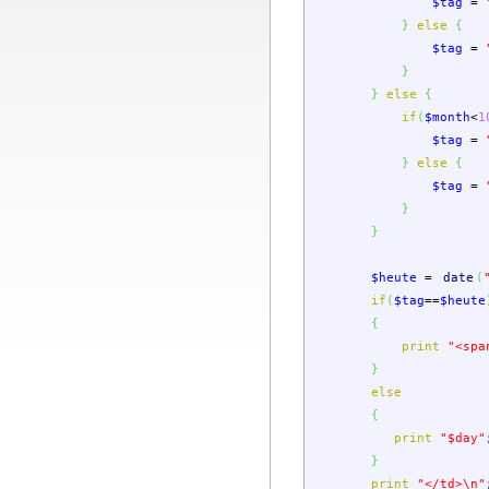
$tag
=
}
else
{
$tag
=
}
}
else
{
if
(
$month
<
1
$tag
=
}
else
{
$tag
=
}
}
$heute
=
date
(
if
(
$tag
==
$heute
{
print
"<spa
}
else
{
print
"
$day
"
}
print
"</td>
\n
"