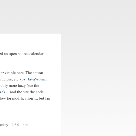
fied an open source calendar
ar visible here. The action
ructure, etc.) by
JavaWoman
erably more hazy (see the
zak
and the site the code
ow for modification).... but I'm
d by 1.1.6.0....see