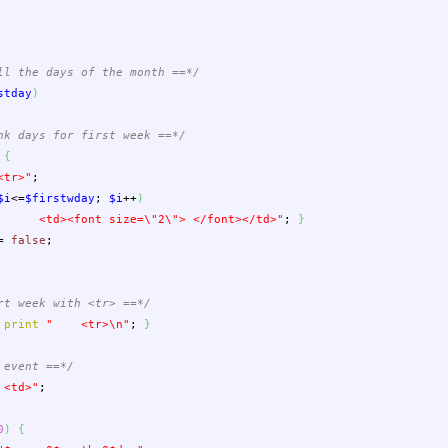
ll the days of the month ==*/
stday
)
nk days for first week ==*/
{
tr>"
;
$i
<=
$firstwday
;
$i
++
)
<td><font size=
\"
2
\"
> </font></td>"
;
}
=
false
;
rt week with <tr> ==*/
print
" <tr>
\n
"
;
}
 event ==*/
d>"
;
0
)
{