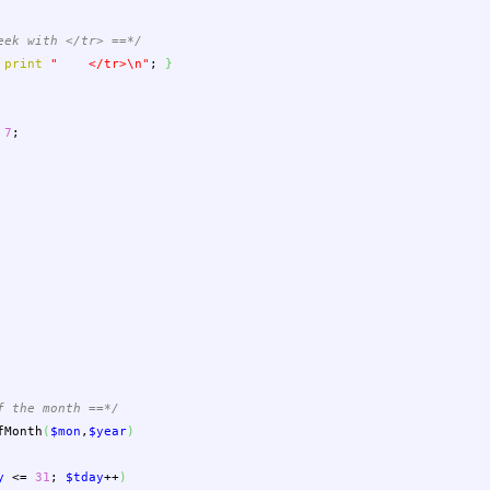
eek with </tr> ==*/
print
" </tr>
\n
"
;
}
7
;
f the month ==*/
fMonth
(
$mon
,
$year
)
y
<=
31
;
$tday
++
)