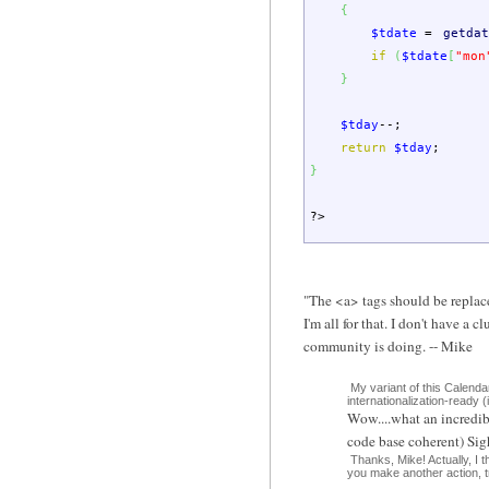
{
$tdate
=
getdat
if
(
$tdate
[
"mon
}
$tday
--;
return
$tday
;
}
?>
"The <a> tags should be replace
I'm all for that. I don't have
community is doing. -- Mike
My variant of this Calenda
internationalization-ready (i
Wow....what an incredibl
code base coherent) Sigh
Thanks, Mike! Actually, I th
you make another action, try