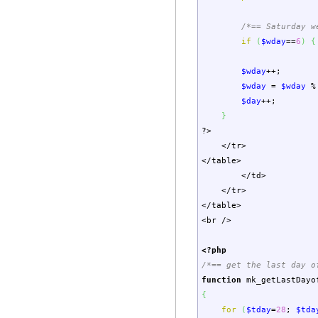
/*== Saturday w
if
(
$wday
==
6
)
{
$wday
++;
$wday
=
$wday
%
$day
++;
}
?>
</tr>
</table>
</td>
</tr>
</table>
<br />
<?php
/*== get the last day o
function
mk_getLastDayo
{
for
(
$tday
=
28
;
$tda