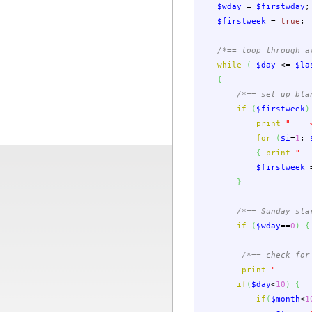
$wday
=
$firstwday
;
$firstweek
=
true
;
/*== loop through a
while
(
$day
<=
$la
{
/*== set up bla
if
(
$firstweek
)
print
" <
for
(
$i
=
1
;
{
print
" 
$firstweek
}
/*== Sunday sta
if
(
$wday
==
0
)
{
/*== check for
print
" <t
if
(
$day
<
10
)
{
if
(
$month
<
1