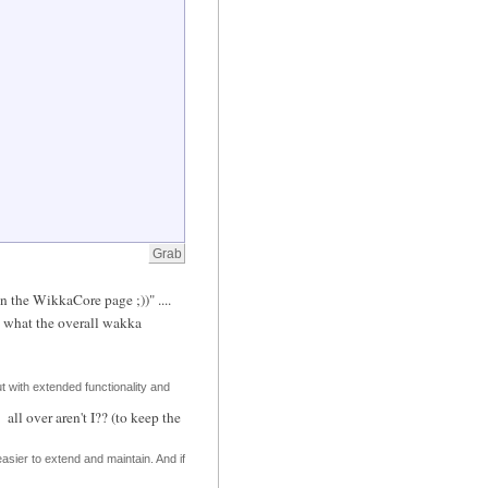
n the WikkaCore page ;))" ....
h what the overall wakka
ut with extended functionality and
all over aren't I?? (to keep the
 easier to extend and maintain. And if