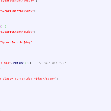
"
$year
:0
$month
:0
$day
"
;
"
$year
:
$month
:0
$day
"
;
0
)
{
"
$year
:0
$month
:
$day
"
;
"
$year
:
$month
:
$day
"
;
"Y:m:d"
,
mktime
(
)
)
;
// "01" bis "12"
)
n class='currentday'>
$day
</span>"
;
;
;