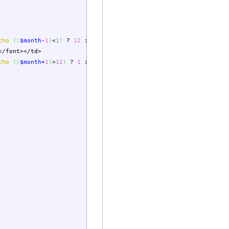
cho
(
(
$month
-
1
)
<
1
)
?
12
:
$month
-
1
;
?>
&year=
<?php
echo
(
(
$month
</font></td>
cho
(
(
$month
+
1
)
>
12
)
?
1
:
$month
+
1
;
?>
&year=
<?php
echo
(
(
$month