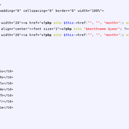
>
"0" cellspacing="0" border="0" width="100%">
0"><a href="
<?php
echo
$this
->
href
(
""
,
""
,
"month="
)
;
e
ter"><font size="2">
<?php
echo
"
$monthname
$year
"
;
?>
0"><a href="
<?php
echo
$this
->
href
(
""
,
""
,
"month="
)
;
e
</td>
</td>
</td>
</td>
</td>
</td>
</td>