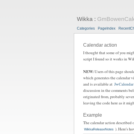
Wikka
:
GmBowenCal
Categories
PageIndex
RecentC
Calendar action
I thought that some of you might
script I found so it works in Wi
NEW:
Users of this page shou
which generates the calendar vis
and is available at
JwCalendar
discussion in the comments bel
originated from, probably seve
leaving the code here as it migh
Example
The calendar action described 
). Here's ho
WikkaReleaseNotes