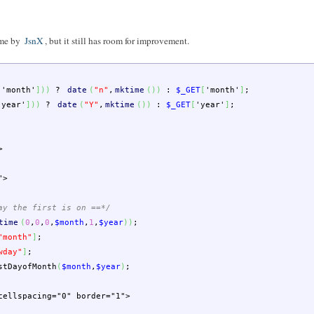
ome by
JsnX
, but it still has room for improvement.
[
'month'
]
)
)
?
date
(
"n"
,
mktime
(
)
)
:
$_GET
[
'month'
]
;
'year'
]
)
)
?
date
(
"Y"
,
mktime
(
)
)
:
$_GET
[
'year'
]
;
>
">
ay the first is on ==*/
time
(
0
,
0
,
0
,
$month
,
1
,
$year
)
)
;
"month"
]
;
wday"
]
;
stDayofMonth
(
$month
,
$year
)
;
cellspacing="0" border="1">