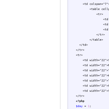
<td colspan="7"
<table cellpadding=
<tr>
<td width="2
<td align="cen
<td width="2
</tr>
</table>
</td>
</tr>
<tr>
<td width="22">Su
<td width="22">Mo
<td width="22">Tu
<td width="22">We
<td width="22">Th
<td width="22">Fr
<td width="22">Sa
</tr>
<?php
$day
=
1
;