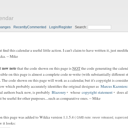
endar
hanges
RecentlyCommented
Login/Register
Search:
 find this calendar a useful little action. I can't claim to have written it, just modi
kka. -- Mike
now note
ld
that the code shown on this page is
NOT
the code generating the calend
ible on this page is almost a complete code re-write (with substantially different st
. The code shown on this page will work as a calendar, but it's copyright is consid
ow which probably accurately identifies the original designer as
Marcus Kazmierc
ral authors back now, is probably
Blazonry
whose
copyright statement
does all
t be useful for other purposes....such as comparative ones. -- Mike
on this page was added to Wikka version 1.1.5.4 (
GMB note: never released, supercede
w it looks: