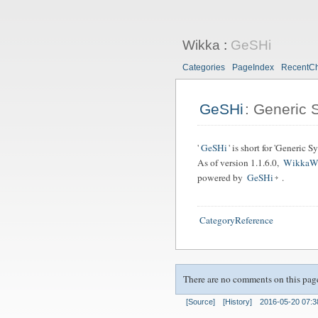
Wikka
:
GeSHi
Categories
PageIndex
RecentC
GeSHi
: Generic 
'
GeSHi
' is short for 'Generic 
As of version 1.1.6.0,
WikkaW
powered by
GeSHi
.
CategoryReference
There are no comments on this pag
[Source]
[History]
2016-05-20 07:3