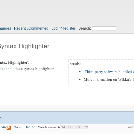
hanges
RecentlyCommented
Login/Register
Search:
Syntax Highlighter
Syntax Highlighter'.
see also:
iki
includes a syntax highlighter
Third-party software bundled
More information on Wikka's
e.
Owner:
Your hostname is
8:44
DarTar
34.229.18.179
Vali