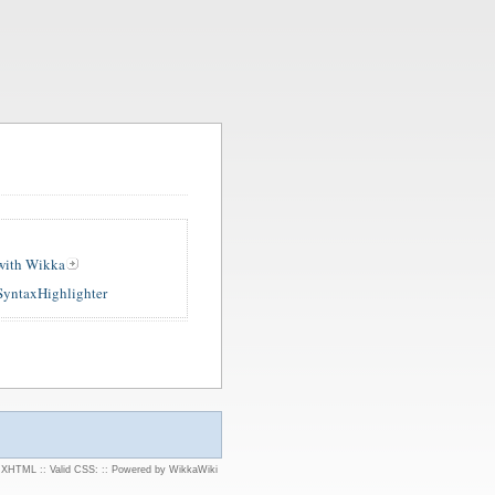
 with Wikka
SyntaxHighlighter
d XHTML
::
Valid CSS:
::
Powered by WikkaWiki