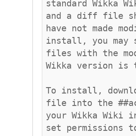
standard Wikka Wi
and a diff file s
have not made mod
install, you may 
files with the mo
Wikka version is 
To install, downl
file into the ##a
your Wikka Wiki i
set permissions t