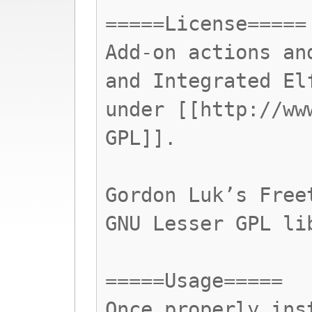
=====License=====
Add-on actions an
and Integrated El
under [[http://ww
GPL]].
Gordon Luk’s Free
GNU Lesser GPL li
=====Usage=====
Once properly ins