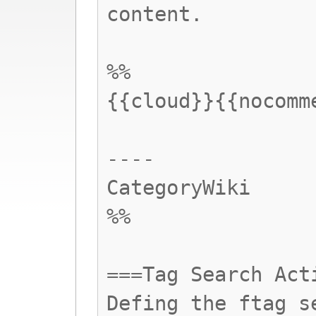
content.
%%
{{cloud}}{{nocomm
----
CategoryWiki
%%
===Tag Search Act
Defing the ftag s