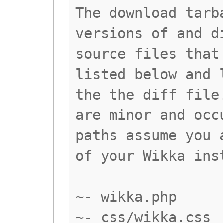
The download tarb
versions of and d
source files that
listed below and 
the the diff file
are minor and occ
paths assume you 
of your Wikka ins
~- wikka.php
~- css/wikka.css