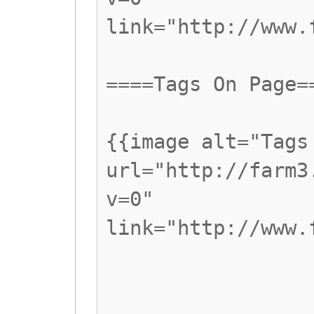
link="http://www.
====Tags On Page=
{{image alt="Tags
url="http://farm3
v=0"
link="http://www.