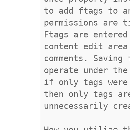
to add ftags to a
permissions are t
Ftags are entered
content edit area
comments. Saving 
operate under the
if only tags were
then only tags ar
unnecessarily cre
How you utilize t