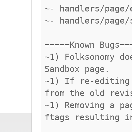
~- handlers/page/
~- handlers/page/
=====Known Bugs==
~1) Folksonomy do
Sandbox page.
~1) If re-editing
from the old revi
~1) Removing a pa
ftags resulting i