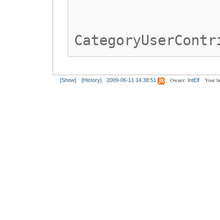
CategoryUserContr
Owner:
Your h
[Show]
[History]
2009-06-11 14:38:51
IntElf