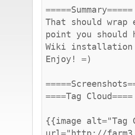
=====Summary=====
That should wrap 
point you should 
Wiki installation
Enjoy! =)
=====Screenshots=
====Tag Cloud====
{{image alt="Tag 
url="http://farm3