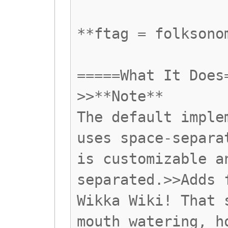
**ftag = folksono
=====What It Does
>>**Note**
The default imple
uses space-separa
is customizable a
separated.>>Adds 
Wikka Wiki! That 
mouth watering, h