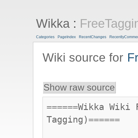
Wikka
:
FreeTaggi
Categories
PageIndex
RecentChanges
RecentlyComme
Wiki source for
F
Show raw source
======Wikka Wiki 
Tagging)======