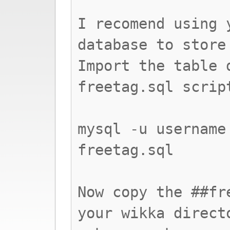
I recomend using 
database to store
Import the table 
freetag.sql scrip
mysql -u username
freetag.sql
Now copy the ##fr
your wikka direct