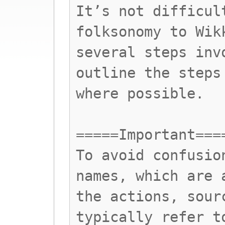
It’s not difficul
folksonomy to Wik
several steps inv
outline the steps
where possible.
=====Important===
To avoid confusio
names, which are 
the actions, sour
typically refer t