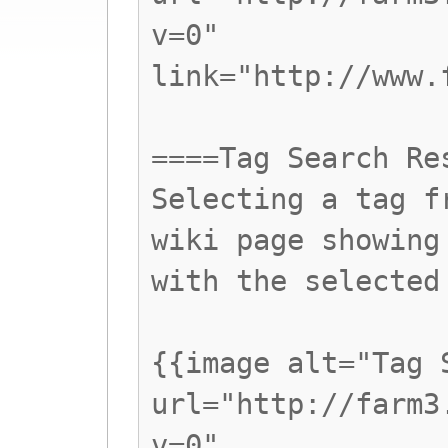
v=0"
link="http://www.
====Tag Search Re
Selecting a tag f
wiki page showing
with the selected
{{image alt="Tag 
url="http://farm3
v=0"