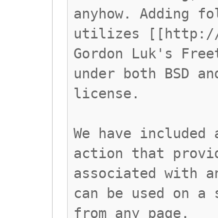
anyhow. Adding fo
utilizes [[http:/
Gordon Luk's Free
under both BSD an
license.
We have included 
action that provi
associated with a
can be used on a 
from any page.