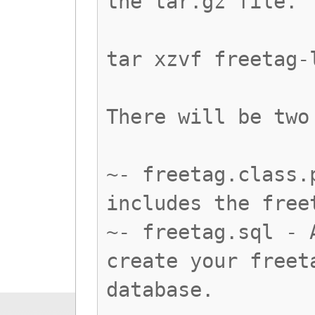
the tar.gz file.
tar xzvf freetag-
There will be two
~- freetag.class.
includes the free
~- freetag.sql - 
create your freet
database.