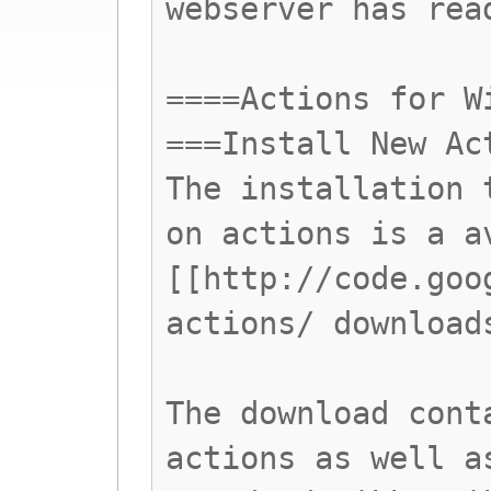
webserver has rea
====Actions for W
===Install New Ac
The installation 
on actions is a a
[[http://code.goo
actions/ download
The download cont
actions as well a