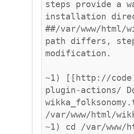
steps provide a w
installation dire
##/var/www/html/w
path differs, ste
modification.
~1) [[http://code
plugin-actions/ D
wikka_folksonomy.
/var/www/html/wik
~1) cd /var/www/h