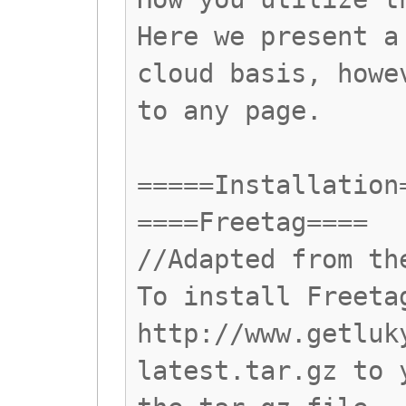
Here we present a
cloud basis, howe
to any page.
=====Installation
====Freetag====
//Adapted from th
To install Freeta
http://www.getluk
latest.tar.gz to 