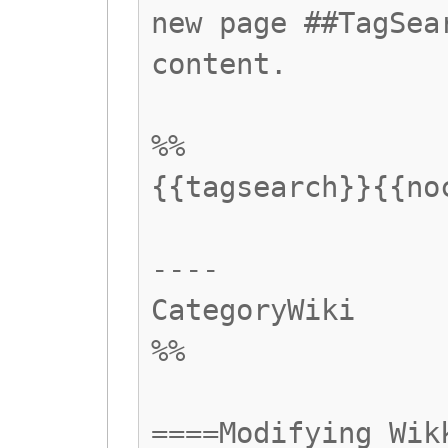
new page ##TagSea
content.
%%
{{tagsearch}}{{no
----
CategoryWiki
%%
====Modifying Wik