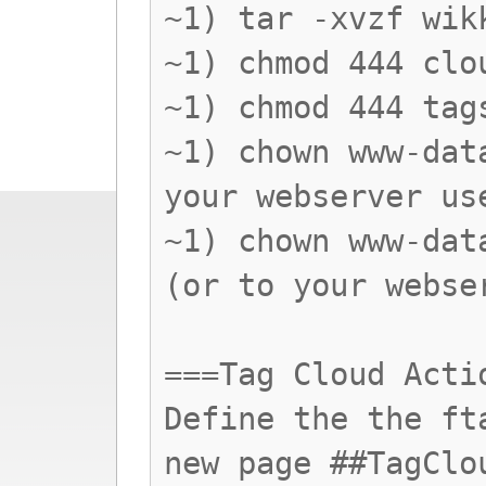
~1) tar -xvzf wik
~1) chmod 444 clo
~1) chmod 444 tag
~1) chown www-dat
your webserver us
~1) chown www-dat
(or to your webse
===Tag Cloud Acti
Define the the ft
new page ##TagClo