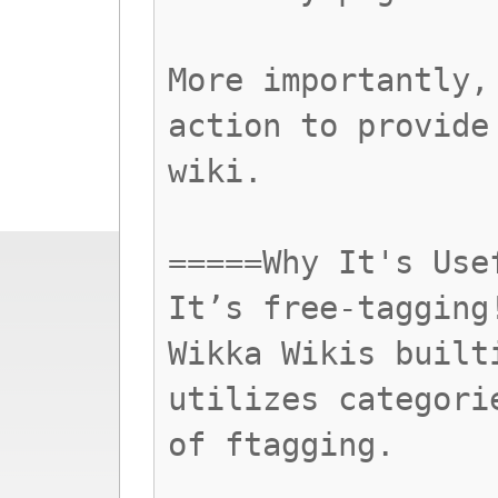
More importantly,
action to provide
wiki.
=====Why It's Use
It’s free-tagging
Wikka Wikis built
utilizes categori
of ftagging.