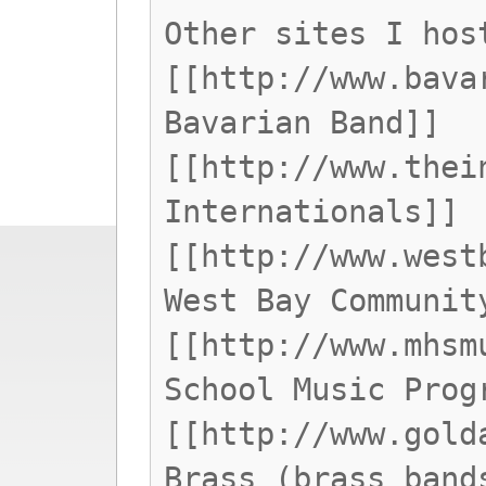
Other sites I hos
[[http://www.bava
Bavarian Band]]
[[http://www.thei
Internationals]]
[[http://www.west
West Bay Communit
[[http://www.mhsm
School Music Prog
[[http://www.gold
Brass (brass band