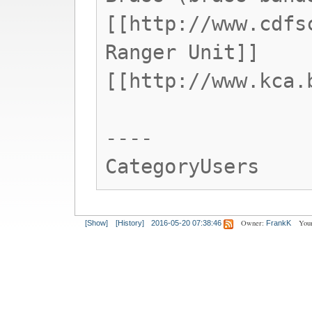
[[http://www.cdfs
Ranger Unit]]
[[http://www.kca.
----
CategoryUsers
Owner:
Your
[Show]
[History]
2016-05-20 07:38:46
FrankK