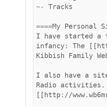
~- Tracks
====My Personal S
I have started a 
infancy: The [[ht
Kibbish Family We
I also have a sit
Radio activities.
[[http://www.wb6m