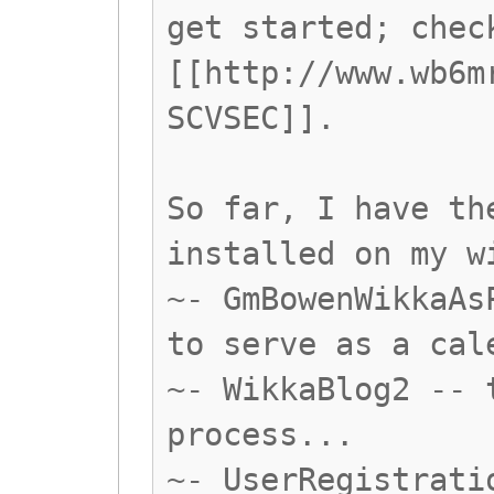
get started; chec
[[http://www.wb6m
SCVSEC]].
So far, I have th
installed on my w
~- GmBowenWikkaAs
to serve as a cal
~- WikkaBlog2 -- 
process...
~- UserRegistrati