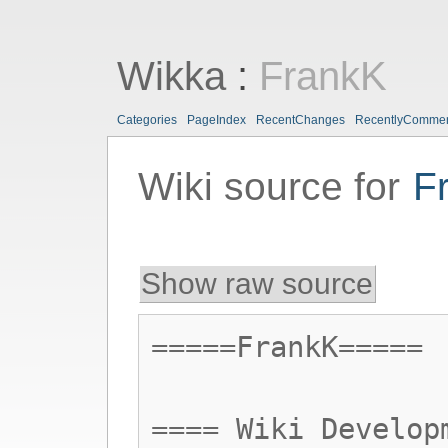
Wikka
:
FrankK
Categories
PageIndex
RecentChanges
RecentlyComme
Wiki source for
F
Show raw source
=====FrankK=====
==== Wiki Develop