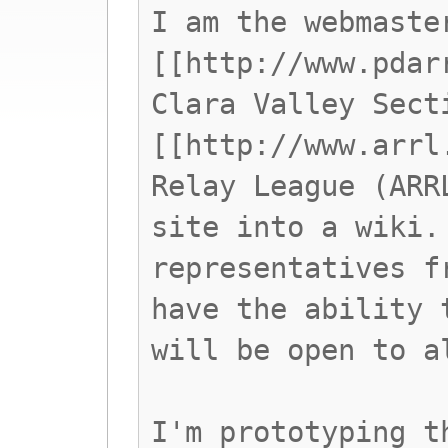
I am the webmaste
[[http://www.pdar
Clara Valley Sect
[[http://www.arrl
Relay League (ARR
site into a wiki.
representatives f
have the ability 
will be open to a
I'm prototyping t