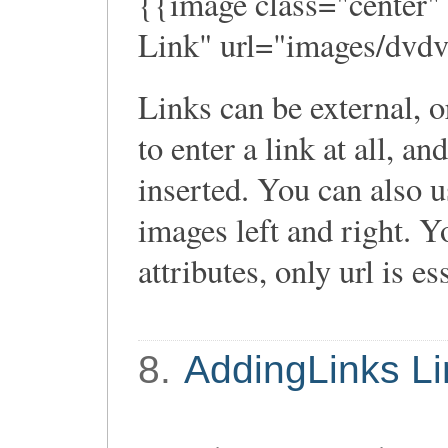
{{image class="center"
Link" url="images/dvdv
Links can be external, o
to enter a link at all, an
inserted. You can also use
images left and right. Y
attributes, only url is es
8.
AddingLinks Li