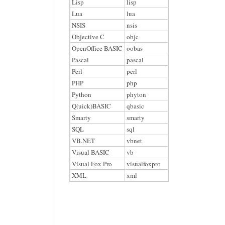
Lisp
lisp
Lua
lua
NSIS
nsis
Objective C
objc
OpenOffice BASIC
oobas
Pascal
pascal
Perl
perl
PHP
php
Python
phyton
Q(uick)BASIC
qbasic
Smarty
smarty
SQL
sql
VB.NET
vbnet
Visual BASIC
vb
Visual Fox Pro
visualfoxpro
XML
xml