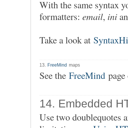
With the same syntax yo
email
ini
formatters:
,
a
Take a look at
SyntaxHi
13.
FreeMind
maps
See the
FreeMind
page 
14. Embedded H
Use two doublequotes ar