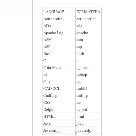
LANGUAGE
FORMATTER
Actionscript
actionscript
ADA
ada
Apache Log
apache
ASM
asm
ASP
asp
Bash
bash
C
c
C for Macs
c_mac
c#
csharp
C++
cpp
CAD DCL
caddcl
CadLisp
cadlisp
CSS
css
Delphi
delphi
HTML
html
Java
java
Javascript
javascript