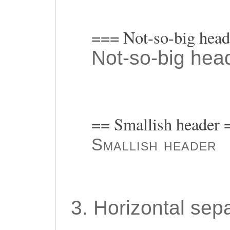
=== Not-so-big hea
Not-so-big hea
== Smallish header 
Smallish header
3. Horizontal sepa