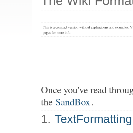
The Wiki Format
This is a compact version without explanations and examples. Vis
pages for more info.
Once you've read through
the
SandBox
.
1.
TextFormatting