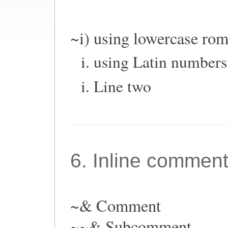
~i) using lowercase ro
using Latin numbers
Line two
6. Inline commen
~& Comment
~~& Subcomment