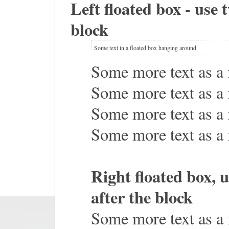
Left floated box - use 
block
Some text in a floated box hanging around
Some more text as a f
Some more text as a f
Some more text as a f
Some more text as a f
Right floated box, 
after the block
Some more text as a f