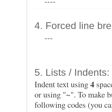
----
4. Forced line bre
---
5. Lists / Indents:
4
Indent text using
space
or using "~". To make bu
following codes (you can