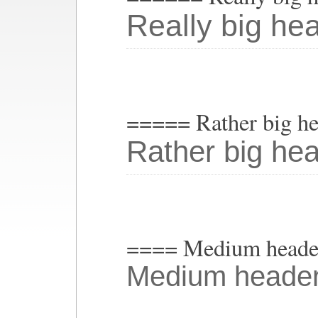
Really big he
===== Rather big h
Rather big he
==== Medium heade
Medium heade