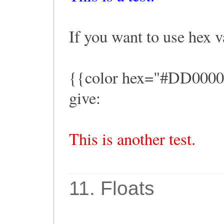
If you want to use hex v
{{color hex="#DD0000" t
give:
This is another test.
11. Floats