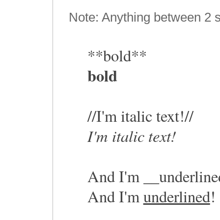
Note: Anything between 2 s
**bold**
bold
//I'm italic text!//
I'm italic text!
And I'm __underline
And I'm
underlined
!