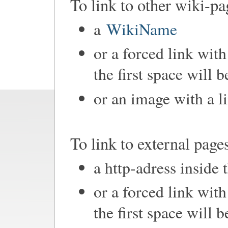
To link to other wiki-pa
a
WikiName
or a forced link with
the first space will 
or an image with a l
To link to external page
a http-adress inside 
or a forced link with
the first space will 