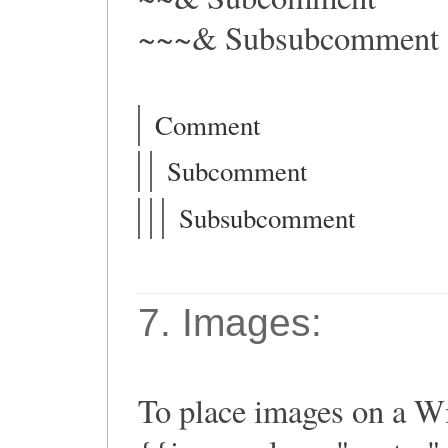
~~~& Subsubcomment
Comment
Subcomment
Subsubcomment
7. Images:
To place images on a Wi