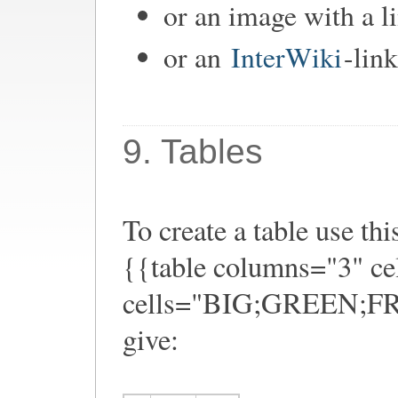
or an image with a l
or an
InterWiki
-link
9. Tables
To create a table use thi
{{table columns="3" ce
cells="BIG;GREEN;FRO
give: