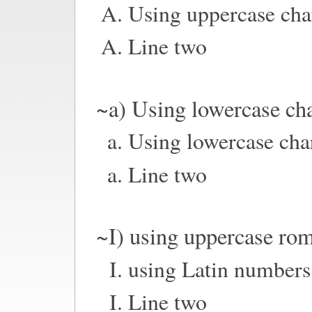
Using uppercase cha
Line two
~a) Using lowercase cha
Using lowercase cha
Line two
~I) using uppercase ro
using Latin numbers
Line two