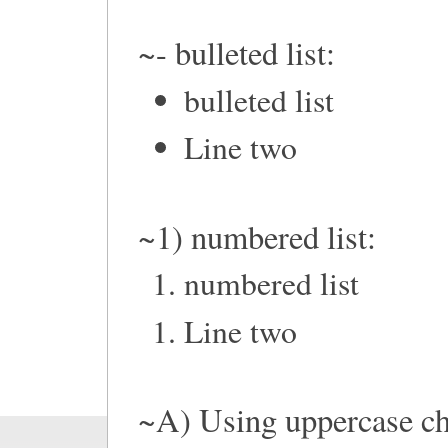
~- bulleted list:
bulleted list
Line two
~1) numbered list:
numbered list
Line two
~A) Using uppercase ch