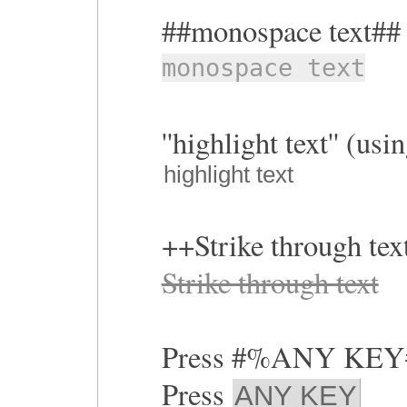
##monospace text##
monospace text
''highlight text'' (us
highlight text
++Strike through te
Strike through text
Press #%ANY KE
Press
ANY KEY