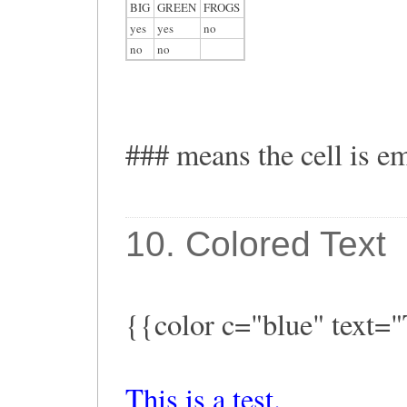
BIG
GREEN
FROGS
yes
yes
no
no
no
### means the cell is e
10. Colored Text
{{color c="blue" text="T
This is a test.