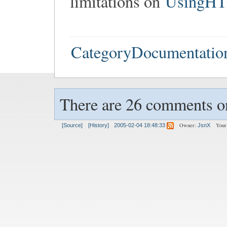
limitations on
UsingH
CategoryDocumentatio
There are 26 comments on
Owner:
Your
[Source]
[History]
2005-02-04 18:48:33
JsnX