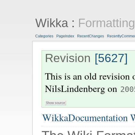
Wikka
:
Formattin
Categories
PageIndex
RecentChanges
RecentlyComme
Revision
[5627]
This is an old revision
NilsLindenberg
on
200
WikkaDocumentation W