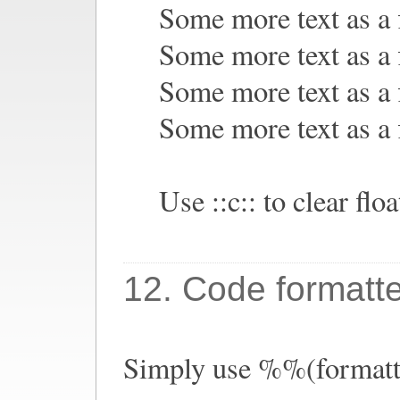
Some more text as a f
Some more text as a f
Some more text as a f
Some more text as a f
Use ::c:: to clear floa
12. Code formatt
Simply use %%(formatte