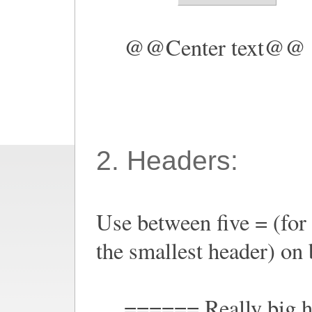
@@Center text@@
2. Headers:
Use between five = (for 
the smallest header) on b
====== Really big 