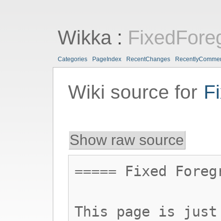
Wikka
:
FixedFore
Categories
PageIndex
RecentChanges
RecentlyComme
Wiki source for
F
Show raw source
===== Fixed Foreg
This page is just