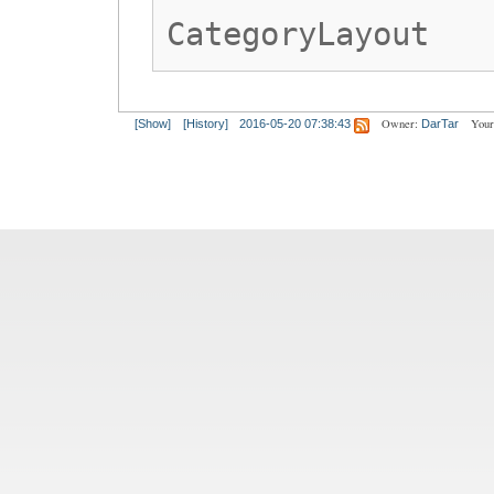
CategoryLayout
Owner:
Your
[Show]
[History]
2016-05-20 07:38:43
DarTar