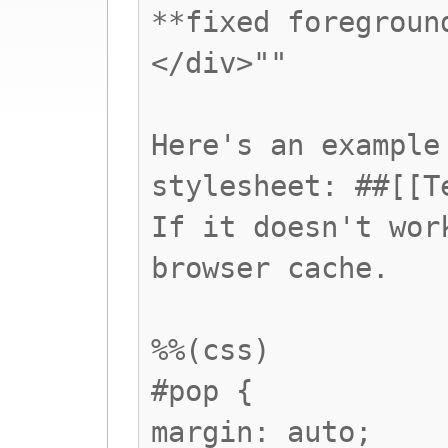
**fixed foregroun
</div>""
Here's an example
stylesheet: ##[[T
If it doesn't wor
browser cache.
%%(css)
#pop {
margin: auto;