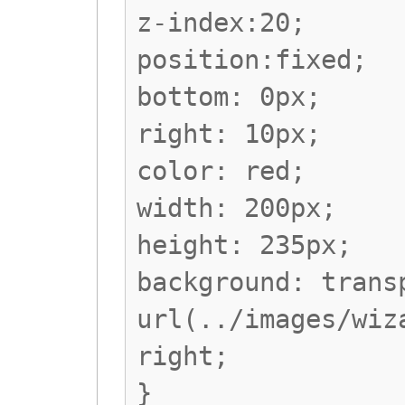
z-index:20;
position:fixed;
bottom: 0px;
right: 10px;
color: red;
width: 200px;
height: 235px;
background: trans
url(../images/wiz
right;
}