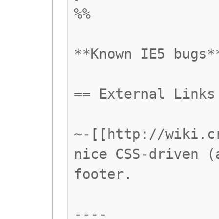
%%
**Known IE5 bugs*
== External Links
~-[[http://wiki.c
nice CSS-driven (
footer.
----