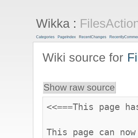
Wikka
:
FilesActio
Categories
PageIndex
RecentChanges
RecentlyComme
Wiki source for
Fi
Show raw source
<<===This page ha
This page can now