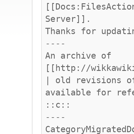
[[Docs:FilesActio
Server]].
Thanks for updati
----
An archive of
[[http://wikkawik
| old revisions o
available for ref
::c::
----
CategoryMigratedD