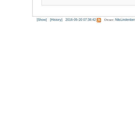
Owner:
[Show]
[History]
2016-05-20 07:38:42
NilsLindenbe