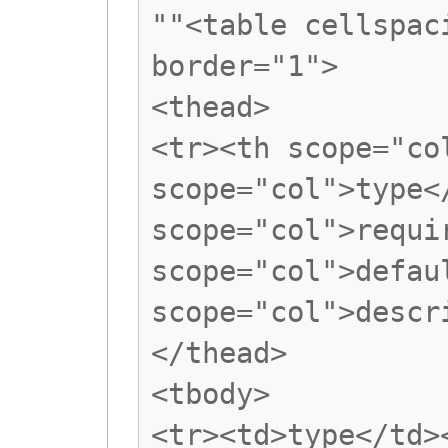
""<table cellspac
border="1">
<thead>
<tr><th scope="co
scope="col">type<
scope="col">requi
scope="col">defau
scope="col">descr
</thead>
<tbody>
<tr><td>type</td>