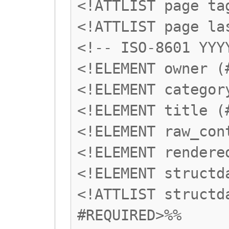
<!ATTLIST page ta
<!ATTLIST page la
<!-- ISO-8601 YYY
<!ELEMENT owner (
<!ELEMENT categor
<!ELEMENT title (
<!ELEMENT raw_con
<!ELEMENT rendere
<!ELEMENT structd
<!ATTLIST structd
#REQUIRED>%%