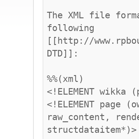
The XML file form
following
[[http://www.rpbo
DTD]]:
%%(xml)
<!ELEMENT wikka (
<!ELEMENT page (o
raw_content, rend
structdataitem*)>