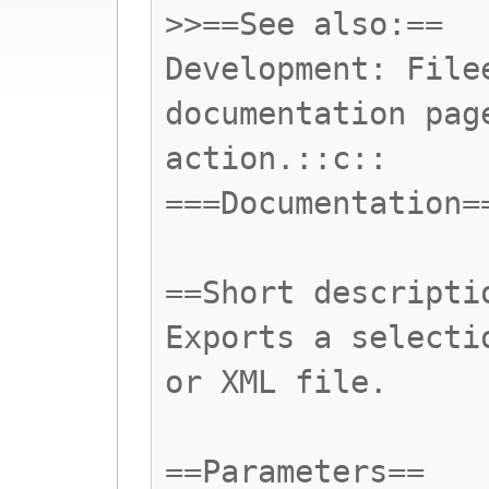
>>==See also:==
Development: File
documentation pag
action.::c::
===Documentation=
==Short descripti
Exports a selecti
or XML file.
==Parameters==