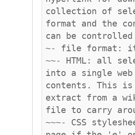
collection of sel
format and the co
can be controlled
~- file format: i
~~- HTML: all sel
into a single web
contents. This is
extract from a wi
file to carry aro
~~~- CSS styleshe
page if the 'e' o