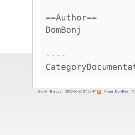
==Author==
DomBonj
----
CategoryDocumenta
Owner:
Yo
[Show]
[History]
2016-05-20 07:38:47
DomBonj