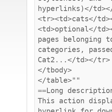
hyperlinks)</td><
<tr><td>cats</td>
<td>optional</td>
pages belonging t
categories, passe
Cat2...</td></tr>
</tbody>
</table>""
==Long descriptio
This action displ
hyperlink for dow