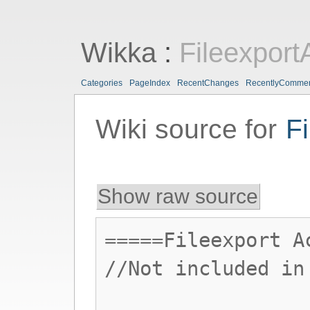
Wikka
:
Fileexport
Categories
PageIndex
RecentChanges
RecentlyComme
Wiki source for
F
Show raw source
=====Fileexport A
//Not included in