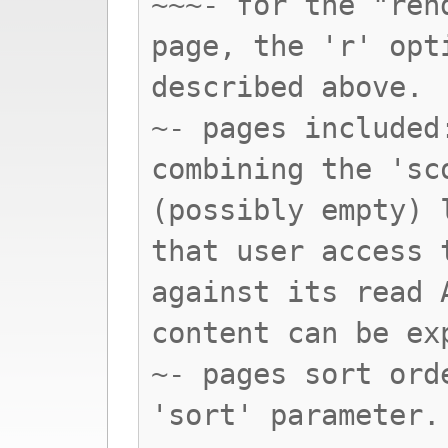
~~~- for the "ren
page, the 'r' opt
described above.
~- pages included
combining the 'sc
(possibly empty) 
that user access 
against its read 
content can be ex
~- pages sort ord
'sort' parameter.