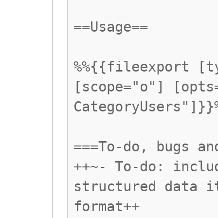
==Usage==
%%{{fileexport [t
[scope="o"] [opts
CategoryUsers"]}}
===To-do, bugs an
++~- To-do: inclu
structured data i
format++