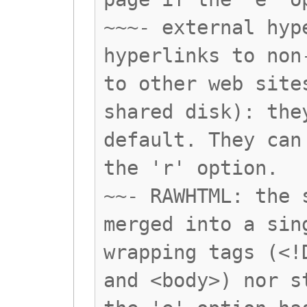
~~~- external hyp
hyperlinks to non
to other web site
shared disk): the
default. They can
the 'r' option.
~~- RAWHTML: the 
merged into a sin
wrapping tags (<!
and <body>) nor s