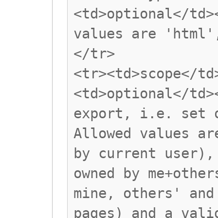
<td>optional</td>
values are 'html'
</tr>
<tr><td>scope</td
<td>optional</td>
export, i.e. set 
Allowed values ar
by current user),
owned by me+other
mine, others' and
pages) and a vali