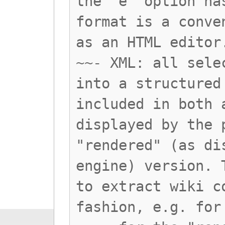
the 'e' option ha
format is a conve
as an HTML editor
~~- XML: all sele
into a structured
included in both 
displayed by the 
"rendered" (as di
engine) version. 
to extract wiki c
fashion, e.g. for