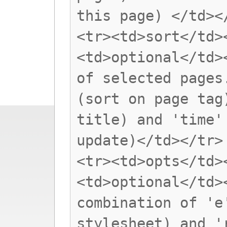
this page) </td><
<tr><td>sort</td>
<td>optional</td>
of selected pages
(sort on page tag
title) and 'time'
update)</td></tr>
<tr><td>opts</td>
<td>optional</td>
combination of 'e
stylesheet) and '