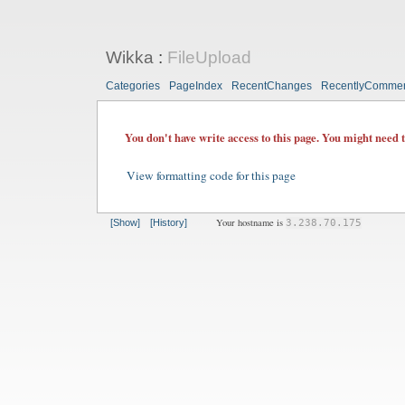
Wikka
:
FileUpload
Categories
PageIndex
RecentChanges
RecentlyComme
You don't have write access to this page. You might need 
View formatting code for this page
Your hostname is
[Show]
[History]
3.238.70.175