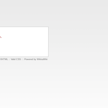
e.
d XHTML
::
Valid CSS:
::
Powered by WikkaWiki