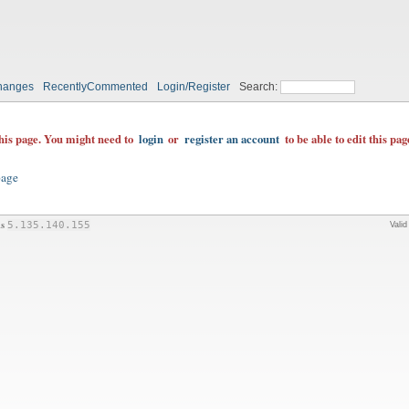
hanges
RecentlyCommented
Login/Register
Search:
this page. You might need to
login
or
register an account
to be able to edit this pag
page
is
5.135.140.155
Vali