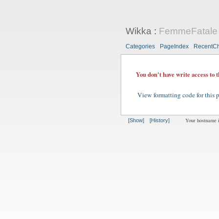
Wikka
:
FemmeFatale
Categories
PageIndex
RecentC
You don't have write access to 
View formatting code for this 
Your hostname 
[Show]
[History]