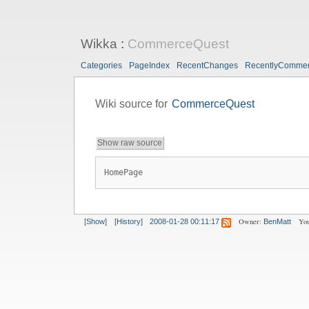
Wikka
:
CommerceQuest
Categories
PageIndex
RecentChanges
RecentlyComme
Wiki source for
CommerceQuest
Show raw source
HomePage
Owner:
You
[Show]
[History]
2008-01-28 00:11:17
BenMatt