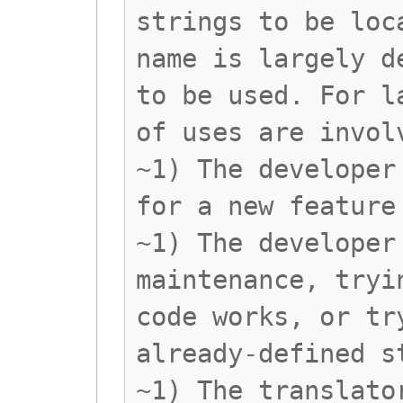
strings to be loc
name is largely d
to be used. For l
of uses are invol
~1) The developer
for a new feature
~1) The developer
maintenance, tryi
code works, or tr
already-defined s
~1) The translato