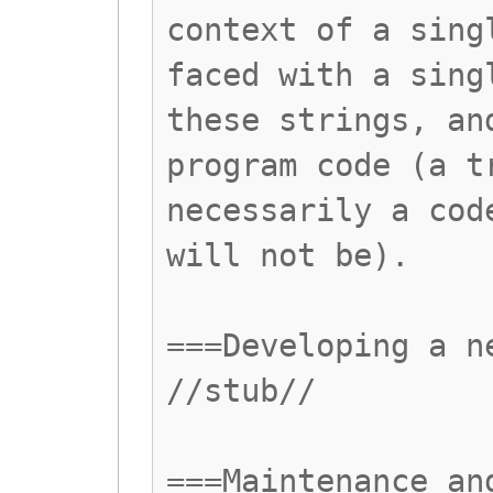
context of a sing
faced with a sing
these strings, an
program code (a t
necessarily a cod
will not be).
===Developing a n
//stub//
===Maintenance an