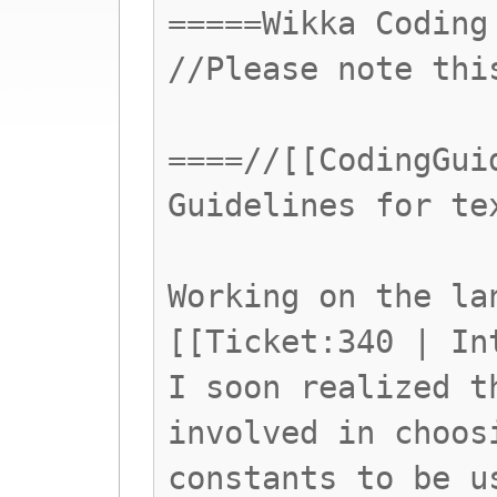
=====Wikka Coding
//Please note thi
====//[[CodingGui
Guidelines for te
Working on the la
[[Ticket:340 | In
I soon realized t
involved in choos
constants to be u