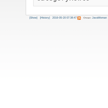
Owner:
[Show]
[History]
2016-05-20 07:38:47
JavaWoman