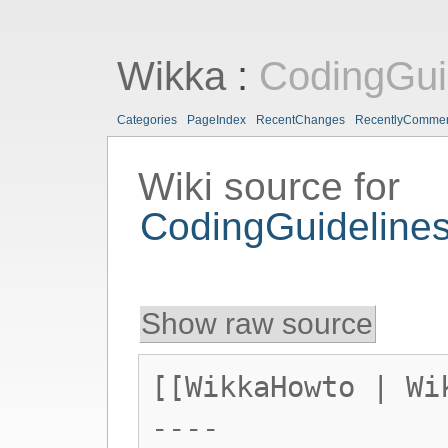
Wikka
:
CodingGui
Categories
PageIndex
RecentChanges
RecentlyComme
Wiki source for
CodingGuideline
Show raw source
[[WikkaHowto | Wi
----