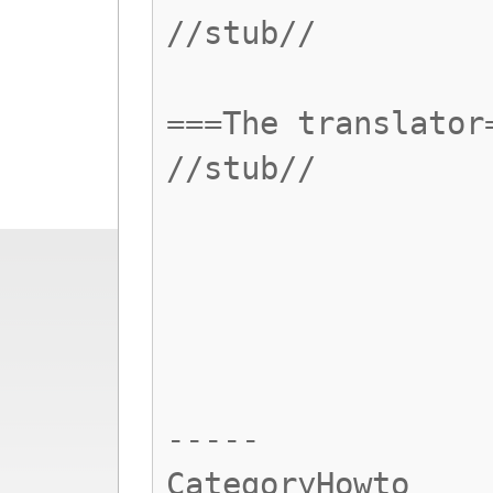
//stub//
===The translator
//stub//
-----
CategoryHowto