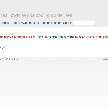
nesHowto Wikka coding guidelines
hanges
RecentlyCommented
Login/Register
Search:
this page. You might need to
login
or
register an account
to be able to edit this pag
page
is
3.237.89.4
Vali