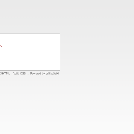
e.
d XHTML
::
Valid CSS:
::
Powered by WikkaWiki