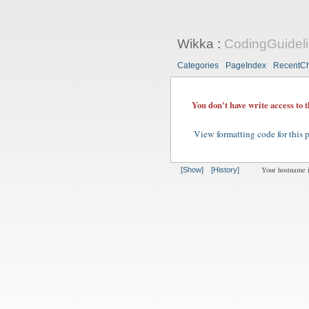
Wikka
:
CodingGuideli
Categories
PageIndex
RecentC
You don't have write access to 
View formatting code for this 
Your hostname 
[Show]
[History]