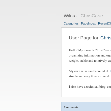
Wikka
:
ChrisCase
Categories
PageIndex
RecentC
User Page for
Chri
Hello! My name is Chris Case and
organizing information and org
weight, stable and relatively e
My own wiki can be found at
simple and easy it was to work 
I also have a technical blog, 
Comments