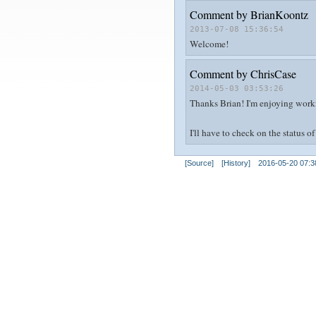
Comment by
BrianKoontz
2013-07-08 15:36:54
Welcome!
Comment by
ChrisCase
2014-05-03 03:53:26
Thanks Brian! I'm enjoying workin
I'll have to check on the status 
[Source]
[History]
2016-05-20 07:3