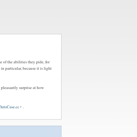
of the abilities they pide, for
, in particular, because it is light
 pleasantly surprise at how
hrisCase.cc
.