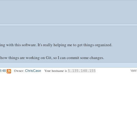
g with this software. It's really helping me to get things organized.
of how things are working on Git, so I can commit some changes.
Owner:
Your hostname is
8:48
ChrisCase
5.135.140.155
Vali