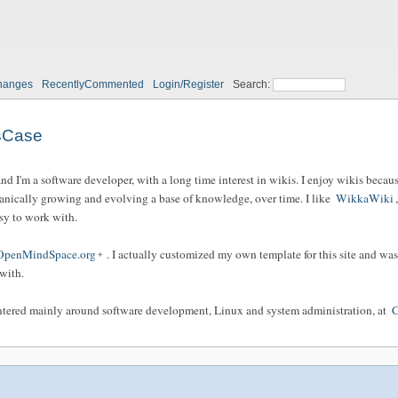
hanges
RecentlyCommented
Login/Register
Search:
sCase
 I'm a software developer, with a long time interest in wikis. I enjoy wikis because 
anically growing and evolving a base of knowledge, over time. I like
WikkaWiki
asy to work with.
OpenMindSpace.org
. I actually customized my own template for this site and was
with.
centered mainly around software development, Linux and system administration, at
C