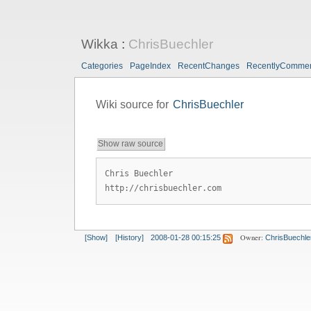
Wikka
:
ChrisBuechler
Categories
PageIndex
RecentChanges
RecentlyComme
Wiki source for
ChrisBuechler
Show raw source
Chris Buechler
http://chrisbuechler.com
Owner:
[Show]
[History]
2008-01-28 00:15:25
ChrisBuechle