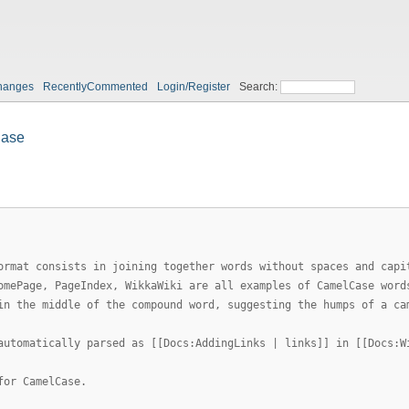
hanges
RecentlyCommented
Login/Register
Search:
ase
ormat consists in joining together words without spaces and capi
omePage, PageIndex, WikkaWiki are all examples of CamelCase word
in the middle of the compound word, suggesting the humps of a ca
automatically parsed as [[Docs:AddingLinks | links]] in [[Docs:W
for CamelCase.