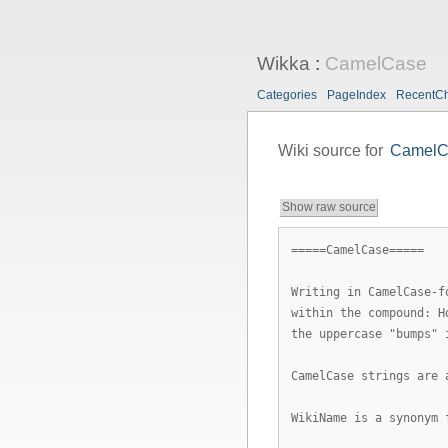
Wikka
:
CamelCase
Categories
PageIndex
RecentC
Wiki source for
CamelC
Show raw source
=====CamelCase=====
Writing in CamelCase-f
within the compound: H
the uppercase "bumps" 
CamelCase strings are 
WikiName is a synonym 