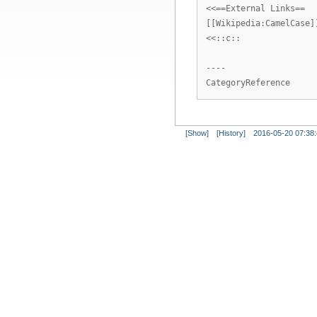
<<==External Links==
[[Wikipedia:CamelCase]
<<::c::
----
CategoryReference
[Show]
[History]
2016-05-20 07:38