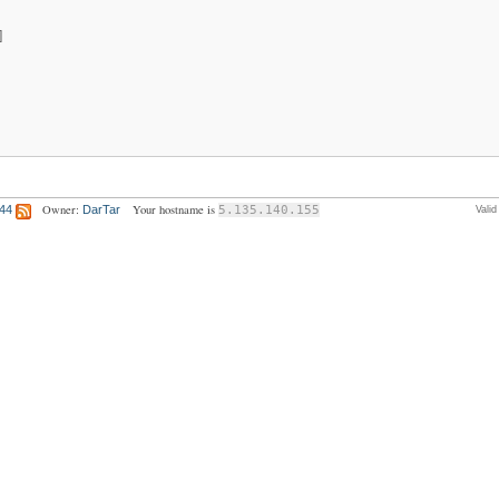
]
Owner:
Your hostname is
:44
DarTar
5.135.140.155
Vali