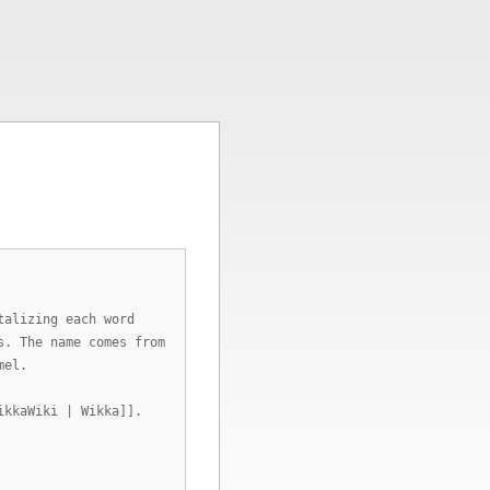
talizing each word
s. The name comes from
mel.
ikkaWiki | Wikka]].