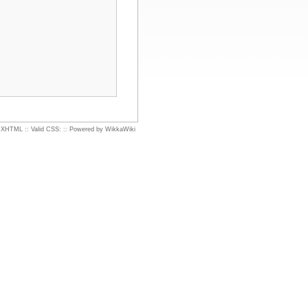
d XHTML
::
Valid CSS:
::
Powered by WikkaWiki