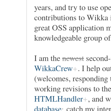
years, and try to use o
contributions to Wikka i
great OSS application m
knowledgeable group of 
I am the
newest
second-
WikkaCrew
. I help o
(welcomes, responding t
working revisions to th
HTMLHandler
, and w
database
catch my inter