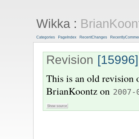
Wikka
:
BrianKoon
Categories
PageIndex
RecentChanges
RecentlyComme
Revision
[15996]
This is an old revision
BrianKoontz
on
2007-