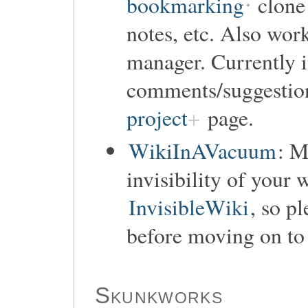
bookmarking
clone 
notes, etc. Also wor
manager. Currently i
comments/suggestio
project
page.
WikiInAVacuum
: M
invisibility of your 
InvisibleWiki
, so p
before moving on to 
Skunkworks