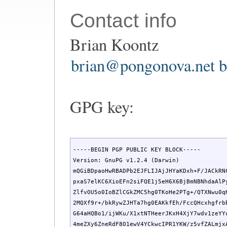
Contact info
Brian Koontz
brian@pongonova.net
b
GPG key:
-----BEGIN PGP PUBLIC KEY BLOCK-----

Version: GnuPG v1.2.4 (Darwin)

mQGiBDpaoHwRBADPb2EJFLIJAjJHYaKDxh+F/JACkRNC
pxaS7elKC6XioEFn2siFQE1j5eH6X6BjBmNBNhdaAlPy
ZlfvOU5o0IoBZlCGkZMC5hg0TKoHe2PTg+/QTXNwu0qH
2MQXf9r+/bkRywZJHTa7hg0EAKkfEh/FccQHcxhgfrbb
G64aHQBo1/ijWKu/X1xtNTHeerJKxH4XjY7wdv1zeYYu
4meZXy6ZneRdF8O1ewV4YCkwcIPR1YKW/z5vfZALmjxA