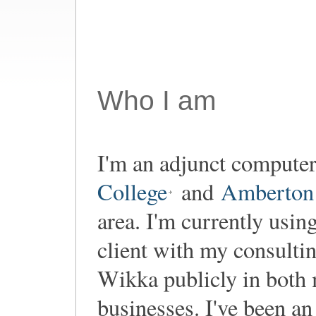
Who I am
I'm an adjunct computer
College
and
Amberton 
area. I'm currently usin
client with my consultin
Wikka publicly in both
businesses. I've been a