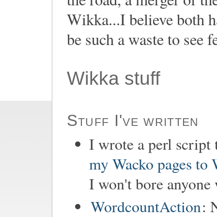
Wikka...I believe both h
be such a waste to see fe
Wikka stuff
Stuff I've written
I wrote a perl script
my Wacko pages to
I won't bore anyone w
WordcountAction
: 