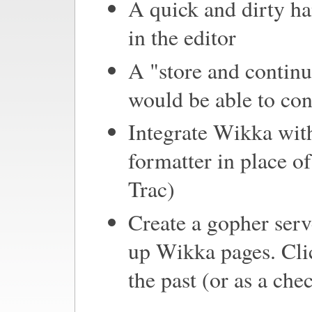
A quick and dirty han
in the editor
A "store and continu
would be able to con
Integrate Wikka wi
formatter in place of
Trac)
Create a gopher serv
up Wikka pages. Clic
the past (or as a ch