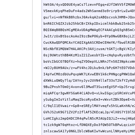
hWtOA/4yxQD0UE4yaCs7lzevnFEgq+dJfIWVV5fZMOWh
V5mexkKyqPheDuFn4ads2WhSanmd3o9rirp9rLwIw4DS
gu/lvi+nNfNkB8hzbxJ0AvkqA2sABQscvskJHM8+JQoc
bnR6IChQZXJzb25hbCBrZXkpIDxicmlhbkBwb25nb25v
BQI6WqB8BQsHCgMEAxUDAgMWAgECF4AACgkQ3ghB5mCv
Jw1t/zUxBtbscAsAoI9zcBePO6yb+0YpONwGBX8ojL2I
CwcKAwQDFQMCAxYCAQIXgAASCRDeCEHmYK/fbwdlR1BH
NScNbf81MQbW7HALAKCPc3AXjzusm/tGKTjcBgV/KIy9
0sj9UWtsthBB4KzM1sZ21ZuesbYIb+cHqhpvRysUbtTm
boVcIbGCO7BQfXz+hqZYDOepVLLNRnJTn50Z3NpkcoWn
+WJJy8UH9AUx/z+wFV4hcJDiku9nk/bPz6H7tEO7VDdr
I4pYwCMOzdbUuPqvpWK7LKvwEBV1k6cPHNgcgPNW1Qak
dXWkLuQWQy7lq/IAYnyJyv2UVN4llaT33sT2kfYZyHdk
9BuZPnshTOmOj4vonv6l3MwdT3SuzeEgV5F+UpJ5rxg3
miqAFCqr3gwNYSGaK4CiADvQ+vLkwIGgxjpSRCmVcuPh
ySubgImIoYitluMaqIbcoRyoEm3+vWxvtZBk3DpeE+Xa
C/9qlI1EVwair+Gp8+eSREylMAYvmqfx5hSLaKnhN/eZ
GVhJS2sK9G71ZV2Fz2flAF5ZKEcaLJp/4lX0S7YIOl5D
LoHCIgkz2mpQ4DCIR4qPwlN5cMJAUpIQJiZ++nwjH6pD
tc1zk9gW70qHtoz+LfDNQXEyDo3fQW5OTkBPwLqcisVt
znlscawSA17y0N6LIblcW8aKIwYwWcunLlNHyeHyiM05