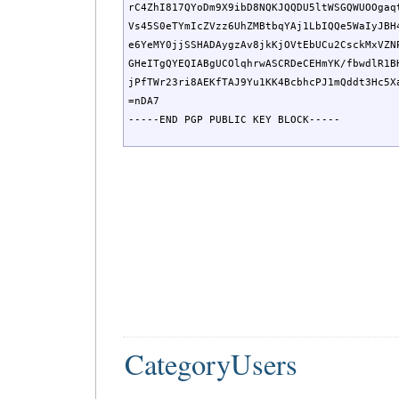
rC4ZhI817QYoDm9X9ibD8NQKJQQDU5ltWSGQWUOOgaqt
Vs45S0eTYmIcZVzz6UhZMBtbqYAj1LbIQQe5WaIyJBH4
e6YeMY0jjSSHADAygzAv8jkKjOVtEbUCu2CsckMxVZNP
GHeITgQYEQIABgUCOlqhrwASCRDeCEHmYK/fbwdlR1BH
jPfTWr23ri8AEKfTAJ9Yu1KK4BcbhcPJ1mQddt3Hc5Xa
=nDA7

-----END PGP PUBLIC KEY BLOCK-----
CategoryUsers