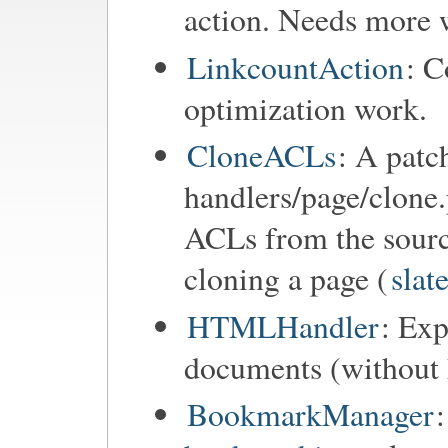
action. Needs more 
LinkcountAction
: C
optimization work.
CloneACLs
: A patc
handlers/page/clone.
ACLs from the sourc
cloning a page (
slat
HTMLHandler
: Ex
documents (without h
BookmarkManager