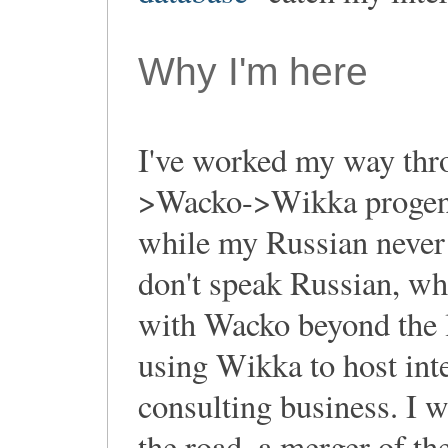
Why I'm here
I've worked my way thro
>Wacko->Wikka progeny
while my Russian never 
don't speak Russian, whi
with Wacko beyond the le
using Wikka to host inte
consulting business. I w
the road, a merger of th