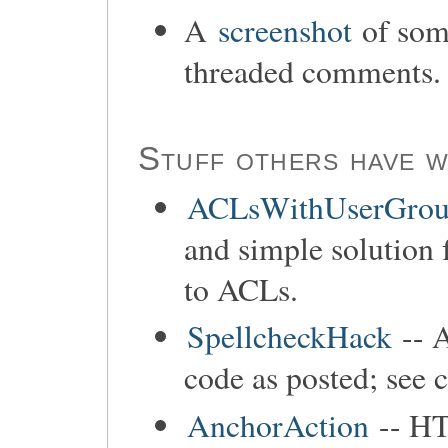
A
screenshot
of som
threaded comments.
Stuff others have w
ACLsWithUserGrou
and simple solution 
to ACLs.
SpellcheckHack
-- 
code as posted; see 
AnchorAction
-- HT