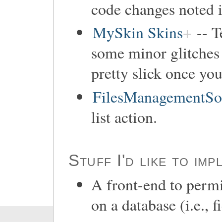
code changes noted i
MySkin Skins
-- T
some minor glitches 
pretty slick once you
FilesManagementSo
list action.
Stuff I'd like to imp
A front-end to permi
on a database (i.e., f