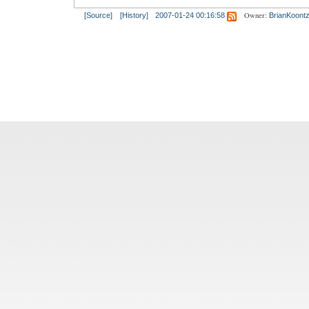
Owner:
[Source]
[History]
2007-01-24 00:16:58
BrianKoont