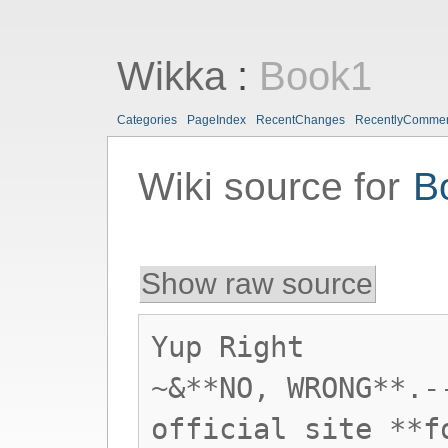
Wikka
:
Book1
Categories
PageIndex
RecentChanges
RecentlyComme
Wiki source for
B
Show raw source
Yup Right
~&**NO, WRONG**.-
official site **f