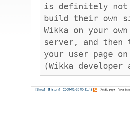
is definitely not
build their own s
Wikka on your own
server, and then 
your user page on
(Wikka developer 
Public page
Your hos
[Show]
[History]
2008-01-28 00:11:42