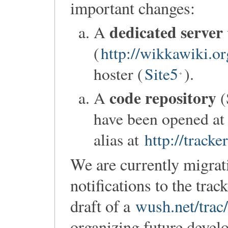
important changes:
dedicated server
A
(
http://wikkawiki.or
hoster (
Site5
).
code repository
A
(
have been opened a
alias at
http://track
We are currently migrat
notifications to the tra
draft of a
wush.net/tra
organizing future devel