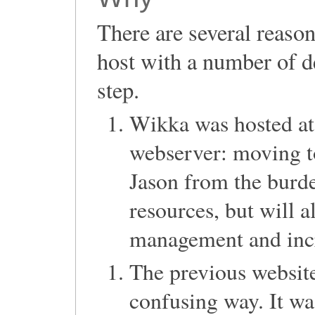
There are several reas
host with a number of d
step.
Wikka was hosted a
webserver: moving to
Jason from the burd
resources, but will a
management and incre
The previous website
confusing way. It wa