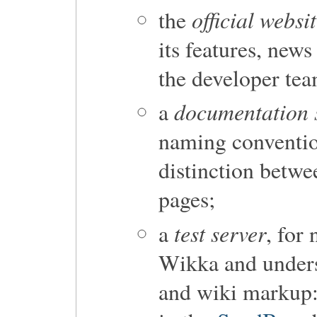
official websi
the
its features, ne
the developer tea
documentation 
a
naming convention
distinction betw
pages;
test server
a
, for 
Wikka and unders
and wiki markup: 