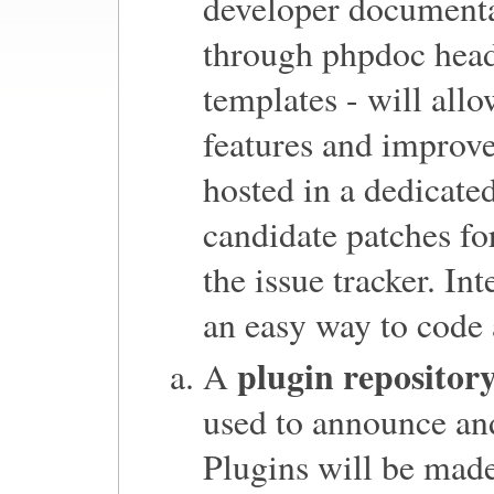
developer documenta
through phpdoc head
templates - will allo
features and improve
hosted in a dedicate
candidate patches for
the issue tracker. In
an easy way to code 
plugin repositor
A
used to announce and
Plugins will be made