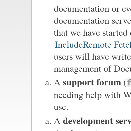
documentation or eve
documentation server
that we have starte
IncludeRemote Fet
users will have write
management of Docu
support forum
A
(
needing help with Wi
use.
development ser
A