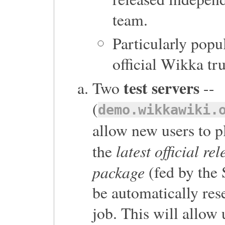
team.
Particularly popu
official Wikka tru
test servers
Two
--
(
demo.wikkawiki.
allow new users to pl
latest official re
the
package
(fed by the 
be automatically res
job. This will allow 