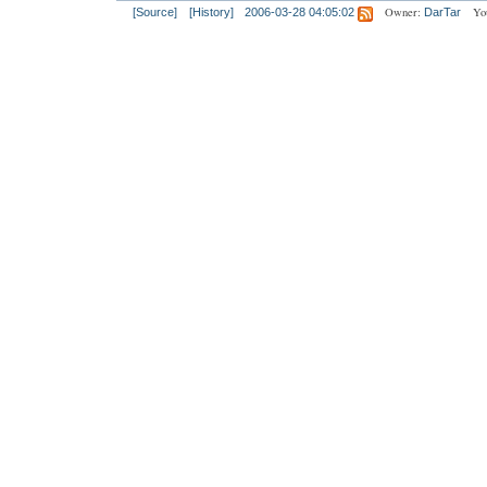
Owner:
Yo
[Source]
[History]
2006-03-28 04:05:02
DarTar