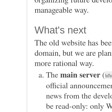
manageable way.
What's next
The old website has bee
domain, but we are plan
more rational way.
main server
The
(
w
official announceme
news from the devel
be read-only: only 