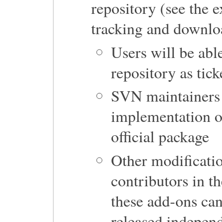
repository (see the 
tracking and downlo
Users will be able
repository as tic
SVN maintainers w
implementation of
official package
Other modificatio
contributors in t
these add-ons ca
released indepen