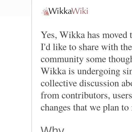
Yes, Wikka has moved 
I'd like to share with t
community some thought
Wikka is undergoing sin
collective discussion a
from contributors, user
changes that we plan to
Why