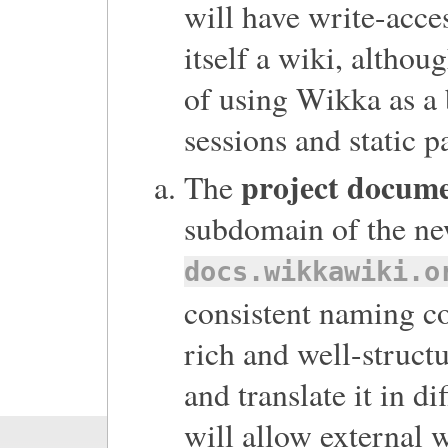
will have write-acces
itself a wiki, althou
of using Wikka as a 
sessions and static p
project docum
The
subdomain of the new
docs.wikkawiki.o
consistent naming co
rich and well-struct
and translate it in d
will allow external w