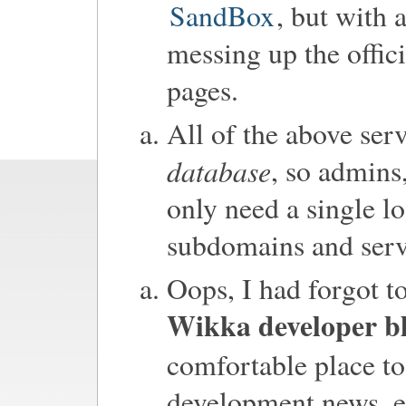
SandBox
, but with 
messing up the offi
pages.
All of the above ser
database
, so admins
only need a single lo
subdomains and serv
Oops, I had forgot t
Wikka developer b
comfortable place to
development news, e