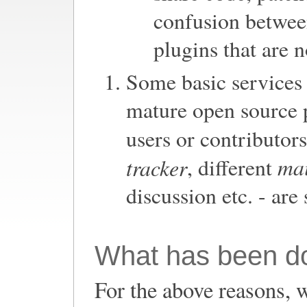
confusion between
plugins that are 
Some basic services 
mature open source 
users or contributors
mai
tracker
, different
discussion etc. - are 
What has been d
For the above reasons, 