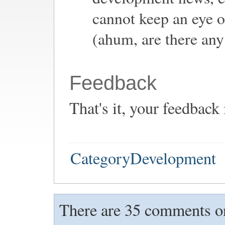
cannot keep an eye o
(ahum, are there any
Feedback
That's it, your feedback
CategoryDevelopment
There are 35 comments on