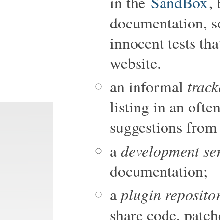
in the
SandBox
,
documentation, so 
innocent tests tha
website.
track
an informal
listing in an oft
suggestions from 
development se
a
documentation;
plugin reposito
a
share code, patch