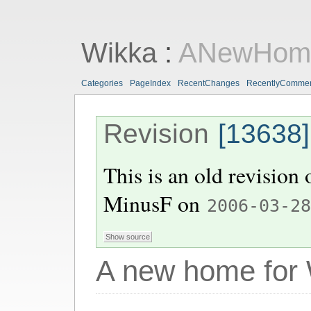
Wikka
:
ANewHome
Categories
PageIndex
RecentChanges
RecentlyComme
Revision
[13638]
This is an old revision
MinusF
on
2006-03-2
A new home for