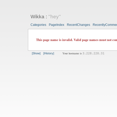
Wikka
:
''hey''
Categories
PageIndex
RecentChanges
RecentlyComme
This page name is invalid. Valid page names must not cont
Your hostname is
[Show]
[History]
3.228.220.31