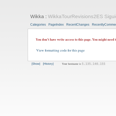
Wikka
:
WikkaTourRevisions2ES Sigui
Categories
PageIndex
RecentChanges
RecentlyComme
You don't have write access to this page. You might need 
View formatting code for this page
Your hostname is
[Show]
[History]
5.135.140.155