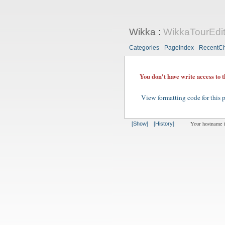
Wikka
:
WikkaTourEdit
Categories
PageIndex
RecentC
You don't have write access to 
View formatting code for this 
Your hostname 
[Show]
[History]