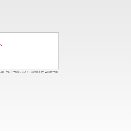
e.
d XHTML
::
Valid CSS:
::
Powered by WikkaWiki