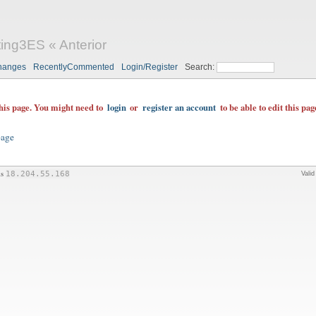
ing3ES « Anterior
hanges
RecentlyCommented
Login/Register
Search:
this page. You might need to
login
or
register an account
to be able to edit this pag
page
is
18.204.55.168
Vali