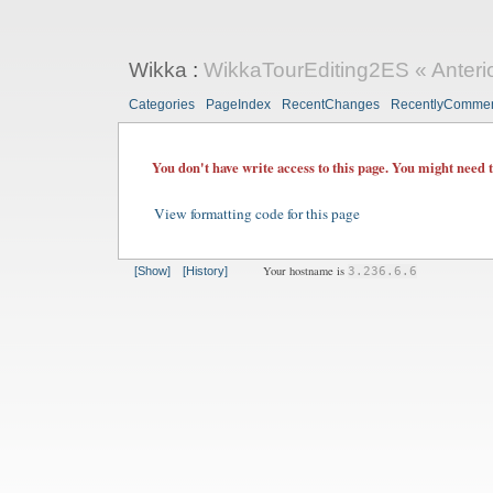
Wikka
:
WikkaTourEditing2ES « Anteri
Categories
PageIndex
RecentChanges
RecentlyComme
You don't have write access to this page. You might need 
View formatting code for this page
Your hostname is
[Show]
[History]
3.236.6.6