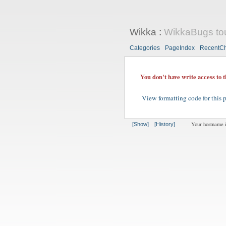
Wikka
:
WikkaBugs to
Categories
PageIndex
RecentC
You don't have write access to 
View formatting code for this 
Your hostname 
[Show]
[History]