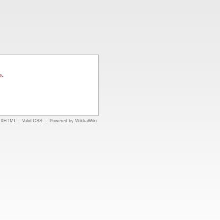
e.
d XHTML
::
Valid CSS:
::
Powered by WikkaWiki