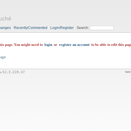
uché
hanges
RecentlyCommented
Login/Register
Search:
this page. You might need to
login
or
register an account
to be able to edit this pag
page
is
52.3.228.47
Vali