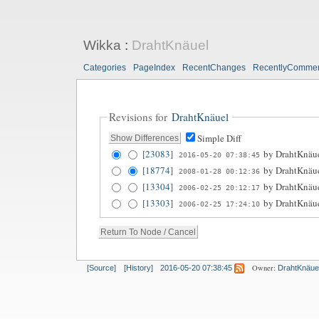
Wikka
:
DrahtKnäuel
Categories
PageIndex
RecentChanges
RecentlyComme
Revisions for
DrahtKnäuel
Simple Diff
[23083]
by
DrahtKnäu
2016-05-20 07:38:45
[18774]
by
DrahtKnäu
2008-01-28 00:12:36
[13304]
by
DrahtKnäu
2006-02-25 20:12:17
[13303]
by
DrahtKnäu
2006-02-25 17:24:10
Owner:
[Source]
[History]
2016-05-20 07:38:45
DrahtKnäue