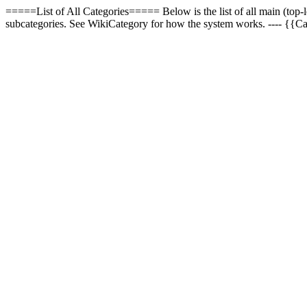
=====List of All Categories===== Below is the list of all main (top-l
subcategories. See WikiCategory for how the system works. ---- {{C